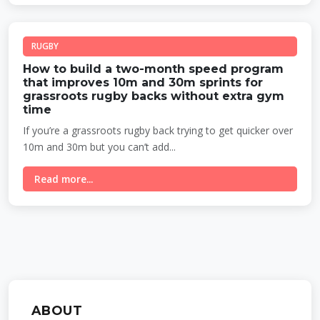
RUGBY
How to build a two-month speed program
that improves 10m and 30m sprints for
grassroots rugby backs without extra gym
time
If you’re a grassroots rugby back trying to get quicker over
10m and 30m but you can’t add...
Read more...
ABOUT