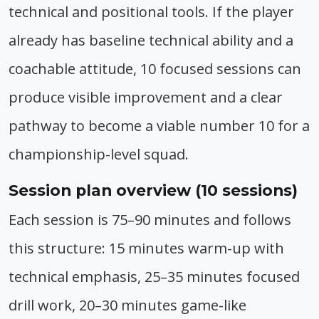
technical and positional tools. If the player
already has baseline technical ability and a
coachable attitude, 10 focused sessions can
produce visible improvement and a clear
pathway to become a viable number 10 for a
championship-level squad.
Session plan overview (10 sessions)
Each session is 75–90 minutes and follows
this structure: 15 minutes warm-up with
technical emphasis, 25–35 minutes focused
drill work, 20–30 minutes game-like