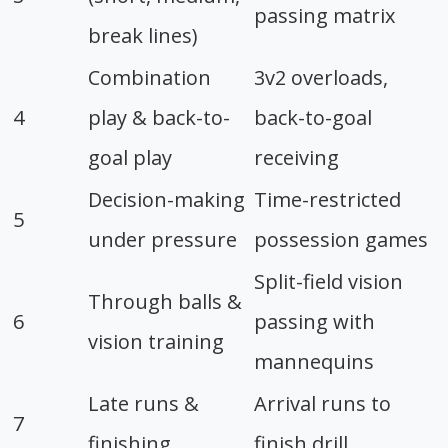
passing matrix
break lines)
Combination
3v2 overloads,
4
play & back-to-
back-to-goal
goal play
receiving
Decision-making
Time-restricted
5
under pressure
possession games
Split-field vision
Through balls &
6
passing with
vision training
mannequins
Late runs &
Arrival runs to
7
finishing
finish drill