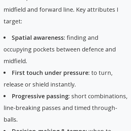
midfield and forward line. Key attributes I
target:
Spatial awareness:
finding and
occupying pockets between defence and
midfield.
First touch under pressure:
to turn,
release or shield instantly.
Progressive passing:
short combinations,
line-breaking passes and timed through-
balls.