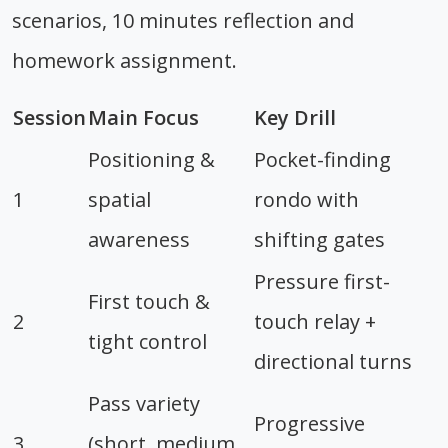
scenarios, 10 minutes reflection and
homework assignment.
Session
Main Focus
Key Drill
Positioning &
Pocket-finding
1
spatial
rondo with
awareness
shifting gates
Pressure first-
First touch &
2
touch relay +
tight control
directional turns
Pass variety
Progressive
3
(short, medium,