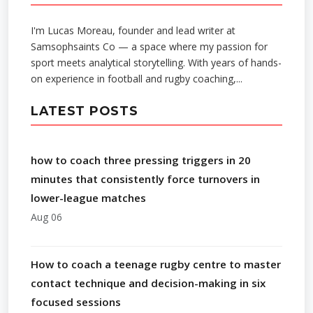
I'm Lucas Moreau, founder and lead writer at
Samsophsaints Co — a space where my passion for
sport meets analytical storytelling. With years of hands-
on experience in football and rugby coaching,...
LATEST POSTS
how to coach three pressing triggers in 20
minutes that consistently force turnovers in
lower-league matches
Aug 06
How to coach a teenage rugby centre to master
contact technique and decision-making in six
focused sessions