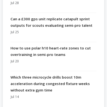
Jul 28
Can a £300 gps unit replicate catapult sprint
outputs for scouts evaluating semi-pro talent
Jul 25
How to use polar h10 heart-rate zones to cut
overtraining in semi-pro teams
Jul 20
Which three microcycle drills boost 10m
acceleration during congested fixture weeks
without extra gym time
Jul 14