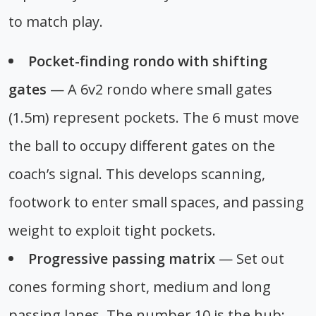
to match play.
Pocket-finding rondo with shifting
gates
— A 6v2 rondo where small gates
(1.5m) represent pockets. The 6 must move
the ball to occupy different gates on the
coach’s signal. This develops scanning,
footwork to enter small spaces, and passing
weight to exploit tight pockets.
Progressive passing matrix
— Set out
cones forming short, medium and long
passing lanes. The number 10 is the hub;