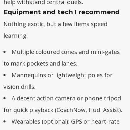
help withstand central duels.
Equipment and tech I recommend
Nothing exotic, but a few items speed
learning:
Multiple coloured cones and mini-gates
to mark pockets and lanes.
Mannequins or lightweight poles for
vision drills.
A decent action camera or phone tripod
for quick playback (CoachNow, Hudl Assist).
Wearables (optional): GPS or heart-rate