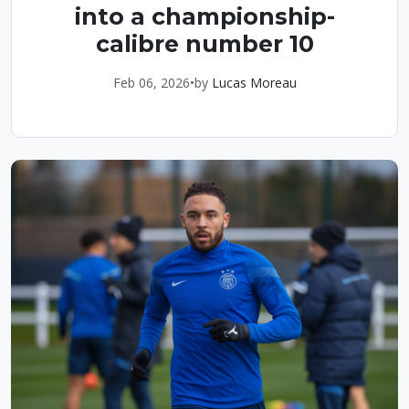
into a championship-
calibre number 10
Feb 06, 2026
•
by
Lucas Moreau