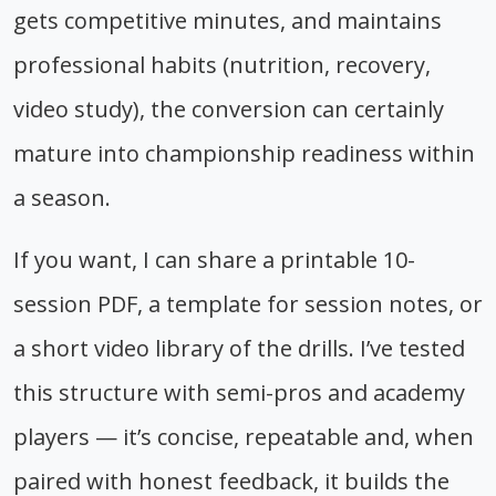
gets competitive minutes, and maintains
professional habits (nutrition, recovery,
video study), the conversion can certainly
mature into championship readiness within
a season.
If you want, I can share a printable 10-
session PDF, a template for session notes, or
a short video library of the drills. I’ve tested
this structure with semi-pros and academy
players — it’s concise, repeatable and, when
paired with honest feedback, it builds the