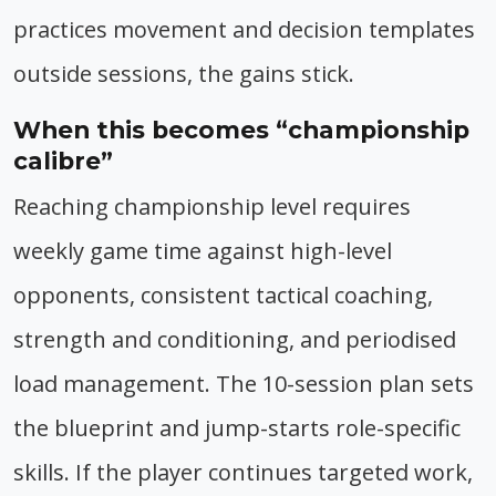
practices movement and decision templates
outside sessions, the gains stick.
When this becomes “championship
calibre”
Reaching championship level requires
weekly game time against high-level
opponents, consistent tactical coaching,
strength and conditioning, and periodised
load management. The 10-session plan sets
the blueprint and jump-starts role-specific
skills. If the player continues targeted work,