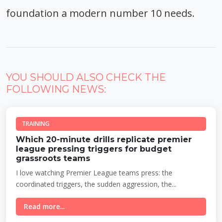
foundation a modern number 10 needs.
YOU SHOULD ALSO CHECK THE
FOLLOWING NEWS:
TRAINING
Which 20-minute drills replicate premier
league pressing triggers for budget
grassroots teams
I love watching Premier League teams press: the
coordinated triggers, the sudden aggression, the...
Read more...