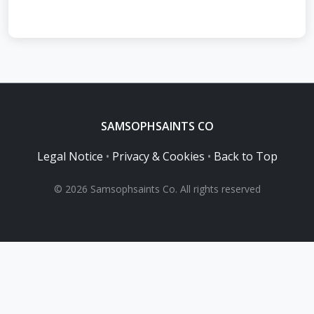
SAMSOPHSAINTS CO
Legal Notice
•
Privacy & Cookies
•
Back to Top
© 2026 Samsophsaints Co. All rights reserved