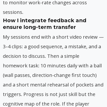
to monitor work-rate changes across
sessions.
How I integrate feedback and
ensure long-term transfer
My sessions end with a short video review —
3–4 clips: a good sequence, a mistake, and a
decision to discuss. Then a simple
homework task: 10 minutes daily with a ball
(wall passes, direction-change first touch)
and a short mental rehearsal of pockets and
triggers. Progress is not just skill but the
cognitive map of the role. If the player