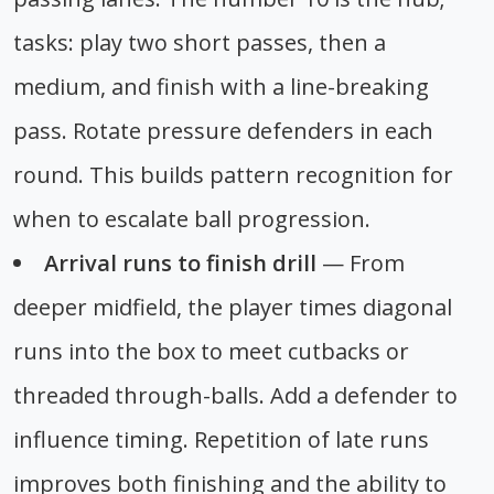
tasks: play two short passes, then a
medium, and finish with a line-breaking
pass. Rotate pressure defenders in each
round. This builds pattern recognition for
when to escalate ball progression.
Arrival runs to finish drill
— From
deeper midfield, the player times diagonal
runs into the box to meet cutbacks or
threaded through-balls. Add a defender to
influence timing. Repetition of late runs
improves both finishing and the ability to