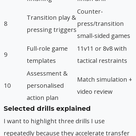
Counter-
Transition play &
8
press/transition
pressing triggers
small-sided games
Full-role game
11v11 or 8v8 with
9
templates
tactical restraints
Assessment &
Match simulation +
10
personalised
video review
action plan
Selected drills explained
I want to highlight three drills I use
repeatedly because they accelerate transfer