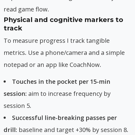
read game flow.
Physical and cognitive markers to
track
To measure progress I track tangible
metrics. Use a phone/camera and a simple
notepad or an app like CoachNow.
Touches in the pocket per 15-min
session:
aim to increase frequency by
session 5.
Successful line-breaking passes per
drill:
baseline and target +30% by session 8.