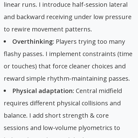
linear runs. I introduce half-session lateral
and backward receiving under low pressure
to rewire movement patterns.
Overthinking:
Players trying too many
flashy passes. I implement constraints (time
or touches) that force cleaner choices and
reward simple rhythm-maintaining passes.
Physical adaptation:
Central midfield
requires different physical collisions and
balance. I add short strength & core
sessions and low-volume plyometrics to