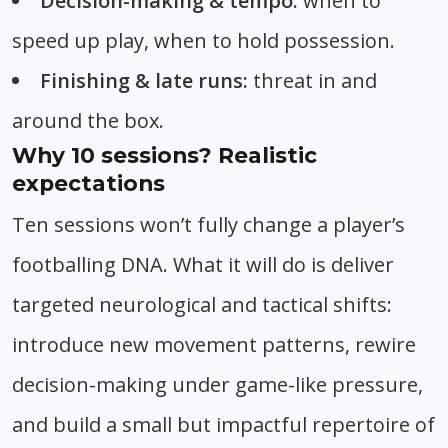
Decision-making & tempo:
when to
speed up play, when to hold possession.
Finishing & late runs:
threat in and
around the box.
Why 10 sessions? Realistic
expectations
Ten sessions won’t fully change a player’s
footballing DNA. What it will do is deliver
targeted neurological and tactical shifts:
introduce new movement patterns, rewire
decision-making under game-like pressure,
and build a small but impactful repertoire of