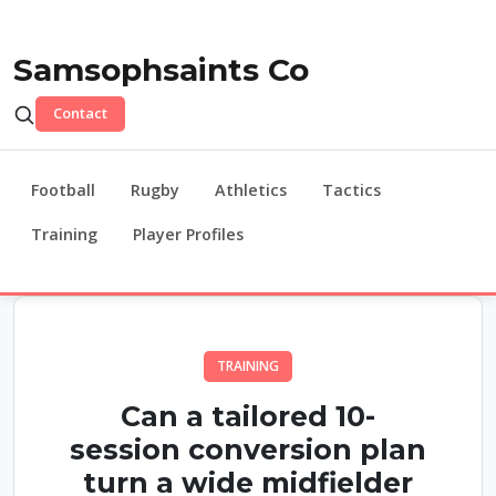
Samsophsaints Co
Contact
Football
Rugby
Athletics
Tactics
Training
Player Profiles
TRAINING
Can a tailored 10-
session conversion plan
turn a wide midfielder