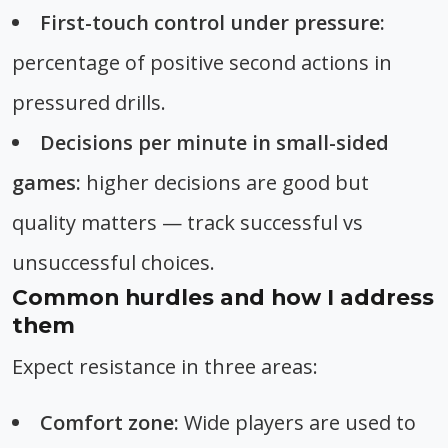
First-touch control under pressure:
percentage of positive second actions in
pressured drills.
Decisions per minute in small-sided
games:
higher decisions are good but
quality matters — track successful vs
unsuccessful choices.
Common hurdles and how I address
them
Expect resistance in three areas:
Comfort zone:
Wide players are used to