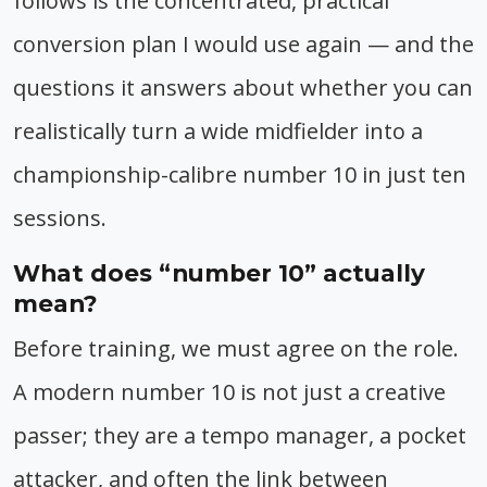
follows is the concentrated, practical
conversion plan I would use again — and the
questions it answers about whether you can
realistically turn a wide midfielder into a
championship-calibre number 10 in just ten
sessions.
What does “number 10” actually
mean?
Before training, we must agree on the role.
A modern number 10 is not just a creative
passer; they are a tempo manager, a pocket
attacker, and often the link between