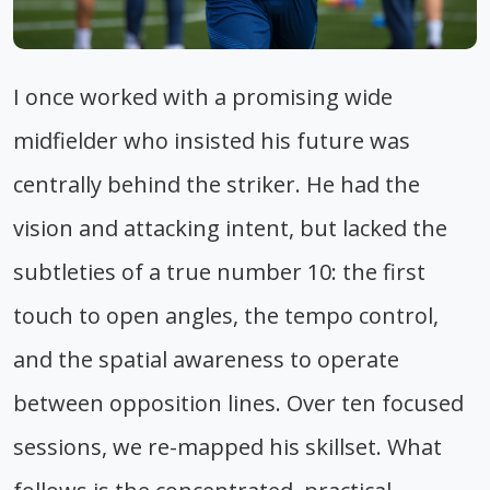
I once worked with a promising wide
midfielder who insisted his future was
centrally behind the striker. He had the
vision and attacking intent, but lacked the
subtleties of a true number 10: the first
touch to open angles, the tempo control,
and the spatial awareness to operate
between opposition lines. Over ten focused
sessions, we re-mapped his skillset. What