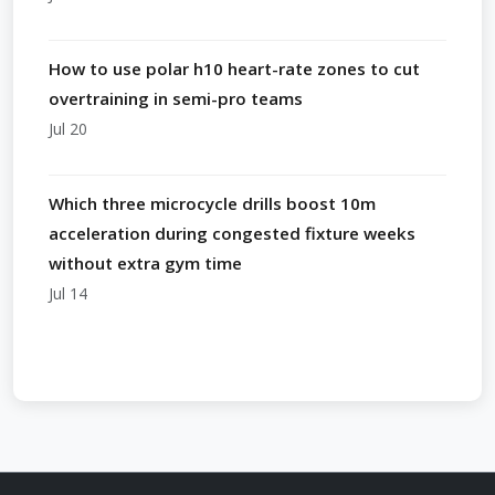
How to use polar h10 heart-rate zones to cut
overtraining in semi-pro teams
Jul 20
Which three microcycle drills boost 10m
acceleration during congested fixture weeks
without extra gym time
Jul 14