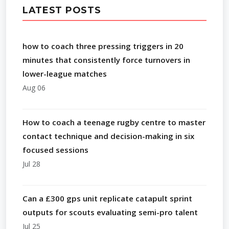
LATEST POSTS
how to coach three pressing triggers in 20
minutes that consistently force turnovers in
lower-league matches
Aug 06
How to coach a teenage rugby centre to master
contact technique and decision-making in six
focused sessions
Jul 28
Can a £300 gps unit replicate catapult sprint
outputs for scouts evaluating semi-pro talent
Jul 25