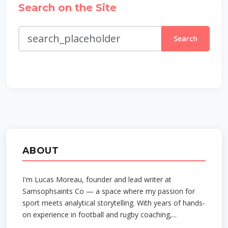
Search on the Site
Search
ABOUT
I'm Lucas Moreau, founder and lead writer at
Samsophsaints Co — a space where my passion for
sport meets analytical storytelling. With years of hands-
on experience in football and rugby coaching,...