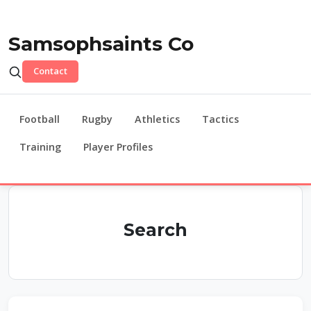
Samsophsaints Co
Contact
Football
Rugby
Athletics
Tactics
Training
Player Profiles
Search