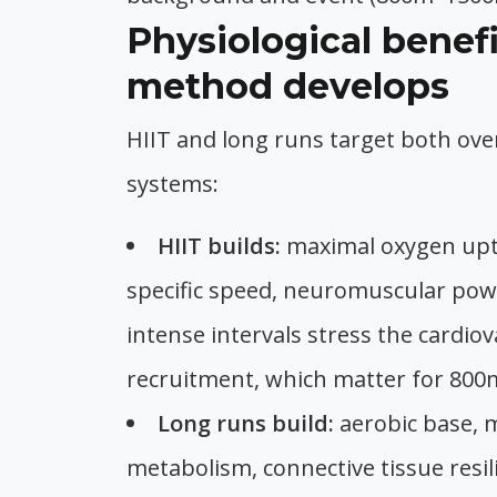
Physiological benef
method develops
HIIT and long runs target both over
systems:
HIIT builds:
maximal oxygen upta
specific speed, neuromuscular powe
intense intervals stress the cardio
recruitment, which matter for 80
Long runs build:
aerobic base, m
metabolism, connective tissue resil