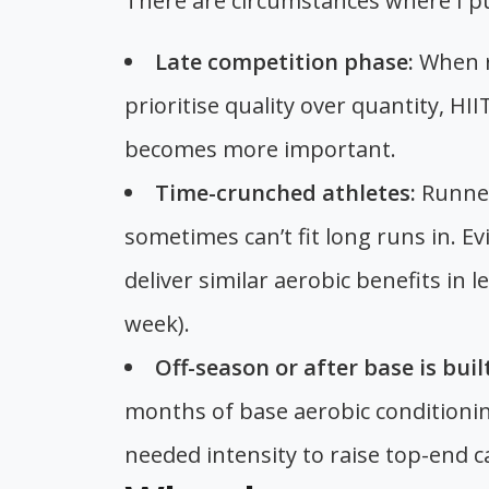
There are circumstances where I pu
Late competition phase:
When ra
prioritise quality over quantity, HI
becomes more important.
Time-crunched athletes:
Runner
sometimes can’t fit long runs in. E
deliver similar aerobic benefits in l
week).
Off-season or after base is built
months of base aerobic conditionin
needed intensity to raise top-end c