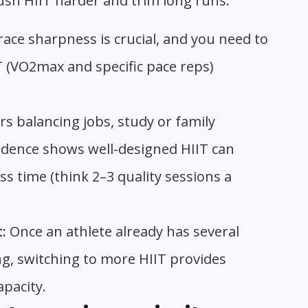
sh HIIT harder and trim long runs:
ce sharpness is crucial, and you need to
IT (VO2max and specific pace reps)
s balancing jobs, study or family
vidence shows well-designed HIIT can
ess time (think 2–3 quality sessions a
:
Once an athlete already has several
g, switching to more HIIT provides
apacity.