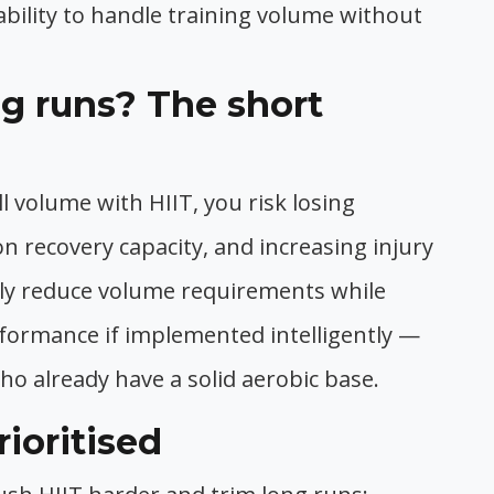
ability to handle training volume without
ng runs? The short
ll volume with HIIT, you risk losing
 on recovery capacity, and increasing injury
ally reduce volume requirements while
formance if implemented intelligently —
who already have a solid aerobic base.
ioritised