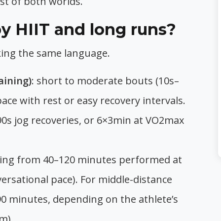
st of both worlds.
 HIIT and long runs?
alking the same language.
aining)
: short to moderate bouts (10s–
ce with rest or easy recovery intervals.
0s jog recoveries, or 6×3min at VO2max
sting from 40–120 minutes performed at
ersational pace). For middle-distance
90 minutes, depending on the athlete’s
m).