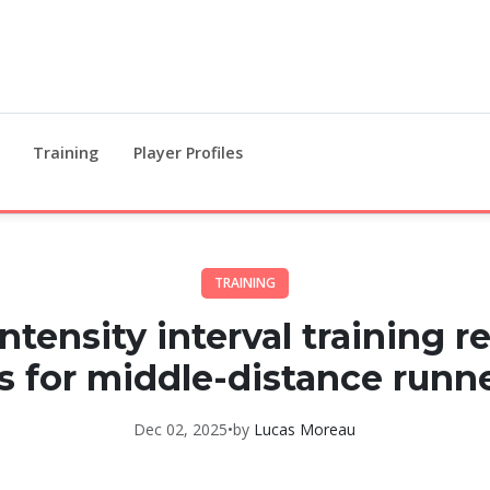
Training
Player Profiles
TRAINING
ntensity interval training r
s for middle-distance runn
Dec 02, 2025
•
by
Lucas Moreau