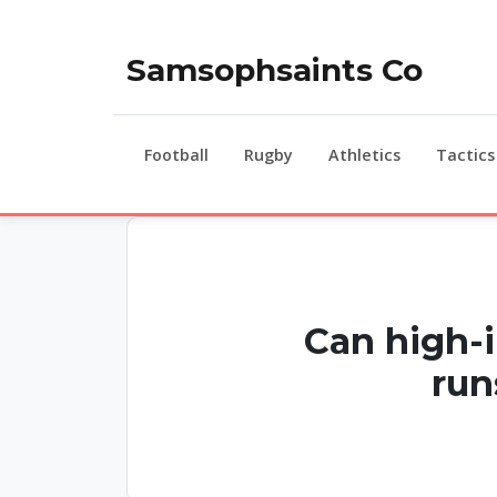
Samsophsaints Co
Football
Rugby
Athletics
Tactics
Can high-i
run