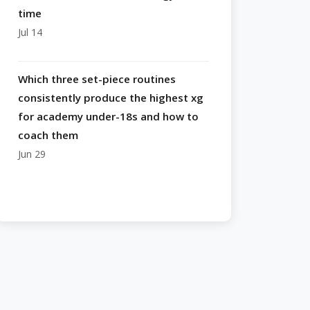
time
Jul 14
Which three set-piece routines
consistently produce the highest xg
for academy under-18s and how to
coach them
Jun 29