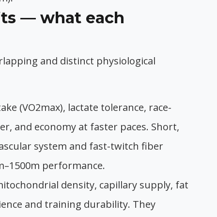
its — what each
lapping and distinct physiological
ke (VO2max), lactate tolerance, race-
r, and economy at faster paces. Short,
vascular system and fast-twitch fiber
0m–1500m performance.
itochondrial density, capillary supply, fat
ience and training durability. They