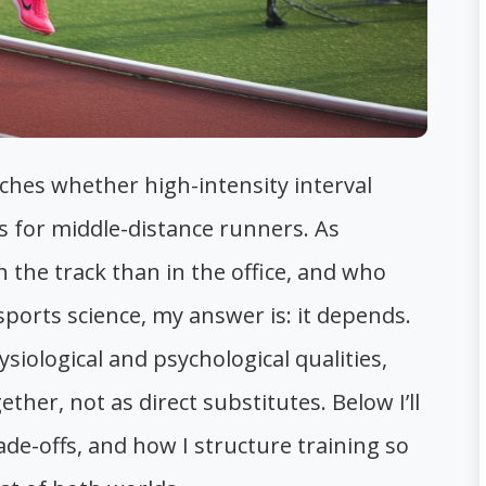
ches whether high-intensity interval
ns for middle-distance runners. As
he track than in the office, and who
orts science, my answer is: it depends.
iological and psychological qualities,
her, not as direct substitutes. Below I’ll
ade-offs, and how I structure training so