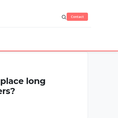
Contact
eplace long
ers?