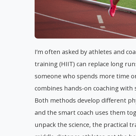
I’m often asked by athletes and coa
training (HIIT) can replace long ru
someone who spends more time on t
combines hands-on coaching with sp
Both methods develop different phys
and the smart coach uses them toget
unpack the science, the practical tr