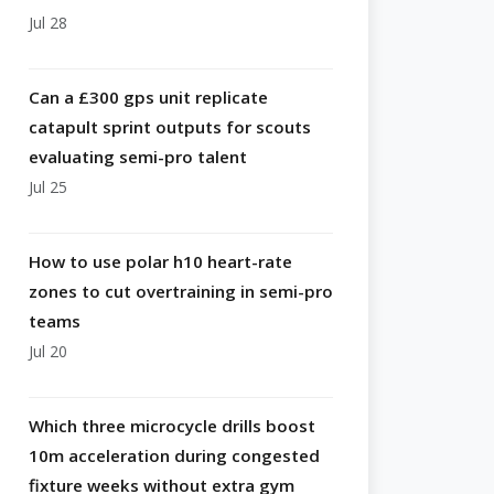
Jul 28
Can a £300 gps unit replicate
catapult sprint outputs for scouts
evaluating semi-pro talent
Jul 25
How to use polar h10 heart-rate
zones to cut overtraining in semi-pro
teams
Jul 20
Which three microcycle drills boost
10m acceleration during congested
fixture weeks without extra gym