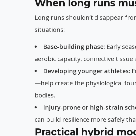
When long runs must
Long runs shouldn’t disappear fro
situations:
Base-building phase:
Early seas
aerobic capacity, connective tissue
Developing younger athletes:
F
—help create the physiological fo
bodies.
Injury-prone or high-strain sch
can build resilience more safely th
Practical hybrid mod