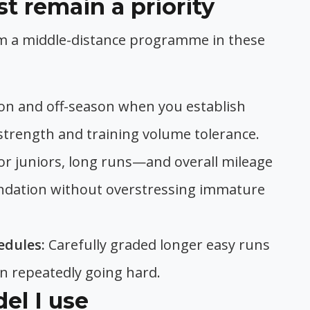
 remain a priority
m a middle-distance programme in these
on and off-season when you establish
 strength and training volume tolerance.
or juniors, long runs—and overall mileage
undation without overstressing immature
edules:
Carefully graded longer easy runs
an repeatedly going hard.
el I use