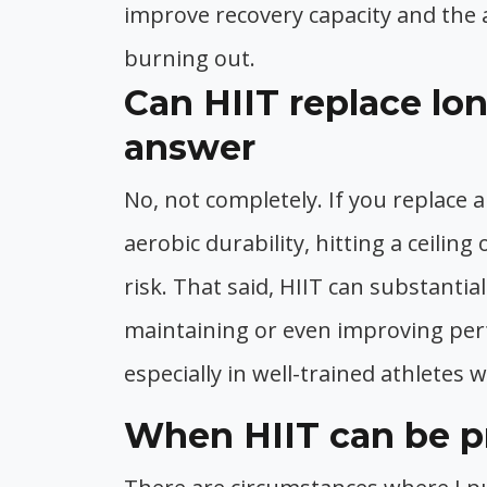
improve recovery capacity and the 
burning out.
Can HIIT replace lo
answer
No, not completely. If you replace a
aerobic durability, hitting a ceiling
risk. That said, HIIT can substanti
maintaining or even improving per
especially in well-trained athletes 
When HIIT can be pr