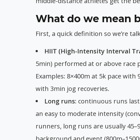
middle-distance athletes get the be
What do we mean by
First, a quick definition so we’re t
HIIT (High-Intensity Interval Tr
5min) performed at or above race pa
Examples: 8×400m at 5k pace with 9
with 3min jog recoveries.
Long runs
: continuous runs la
an easy to moderate intensity (conv
runners, long runs are usually 45–
background and event (800m–1500