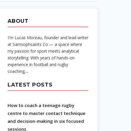
ABOUT
I'm Lucas Moreau, founder and lead writer
at Samsophsaints Co — a space where
my passion for sport meets analytical
storytelling. With years of hands-on
experience in football and rugby
coaching,...
LATEST POSTS
How to coach a teenage rugby
centre to master contact technique
and decision-making in six focused
sessions