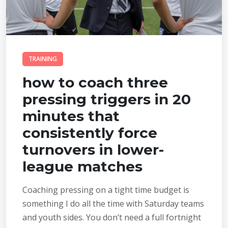
TRAINING
how to coach three
pressing triggers in 20
minutes that
consistently force
turnovers in lower-
league matches
Coaching pressing on a tight time budget is
something I do all the time with Saturday teams
and youth sides. You don’t need a full fortnight