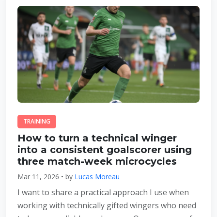
TRAINING
How to turn a technical winger
into a consistent goalscorer using
three match-week microcycles
Mar 11, 2026 • by
Lucas Moreau
I want to share a practical approach I use when
working with technically gifted wingers who need