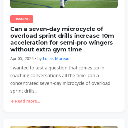
TRAINING
Can a seven-day microcycle of
overload sprint drills increase 10m
acceleration for semi-pro wingers
without extra gym time
Apr 05, 2026 • by
Lucas Moreau
I wanted to test a question that comes up in
coaching conversations all the time: can a
concentrated seven-day microcycle of overload
sprint drills...
→ Read more...