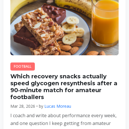
FOOTBALL
Which recovery snacks actually
speed glycogen resynthesis after a
90‑minute match for amateur
footballers
Mar 28, 2026 • by
Lucas Moreau
I coach and write about performance every week,
and one question I keep getting from amateur