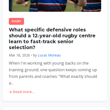
RUGBY
What specific defensive roles
should a 12‑year‑old rugby centre
learn to fast-track senior
selection?
Mar 18, 2026 • by
Lucas Moreau
When I'm working with young backs on the
training ground, one question keeps coming up
from parents and coaches: "What exactly should
a...
→ Read more...