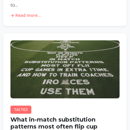
to...
→ Read more...
TACTICS
What in-match substitution
patterns most often flip cup