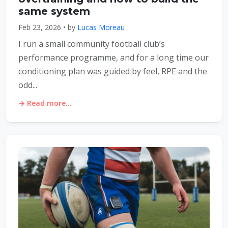
same system
Feb 23, 2026 • by
Lucas Moreau
I run a small community football club’s
performance programme, and for a long time our
conditioning plan was guided by feel, RPE and the
odd...
→ Read more...