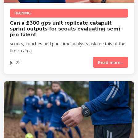
TRAINING
Can a £300 gps unit replicate catapult
sprint outputs for scouts evaluating semi-
pro talent
scouts, coaches and part-time analysts ask me this all the
time: can a...
Jul 25
Read more...