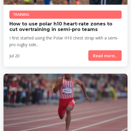
TRAINING
How to use polar h10 heart-rate zones to
cut overtraining in semi-pro teams
I first started using the Polar H10 chest strap with a semi-
pro rugby side...
Jul 20
Read more...