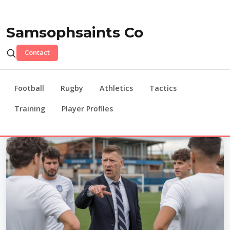
Samsophsaints Co
Contact
Football
Rugby
Athletics
Tactics
Training
Player Profiles