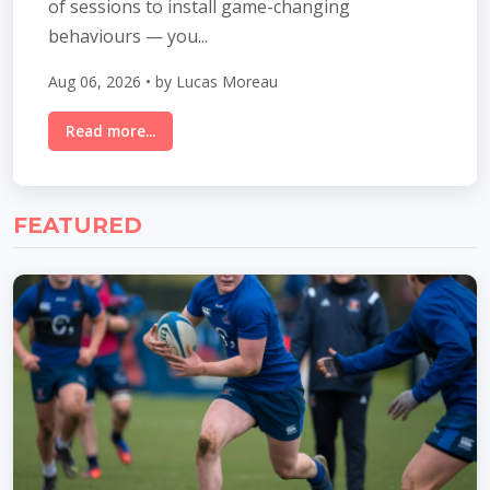
of sessions to install game-changing
behaviours — you...
Aug 06, 2026 • by Lucas Moreau
Read more...
FEATURED