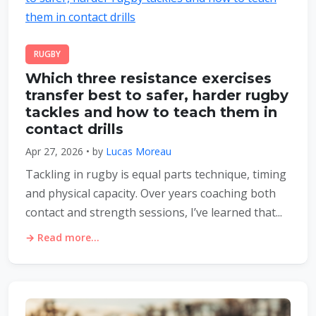
RUGBY
Which three resistance exercises
transfer best to safer, harder rugby
tackles and how to teach them in
contact drills
Apr 27, 2026 • by
Lucas Moreau
Tackling in rugby is equal parts technique, timing
and physical capacity. Over years coaching both
contact and strength sessions, I’ve learned that...
→ Read more...