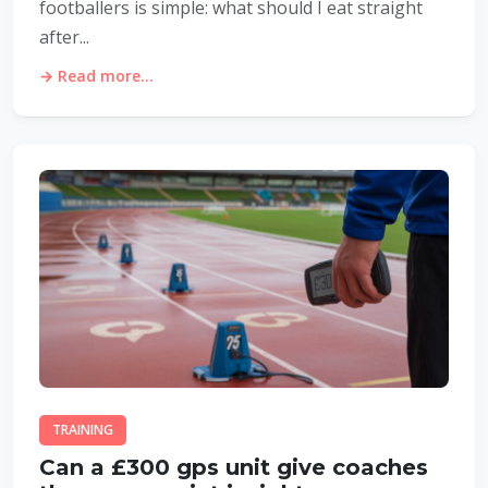
footballers is simple: what should I eat straight
after...
→ Read more...
TRAINING
Can a £300 gps unit give coaches