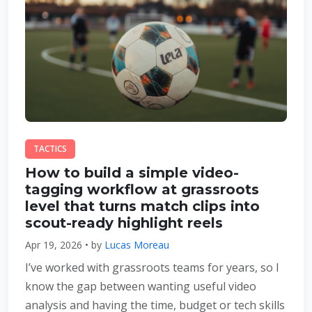
TACTICS
How to build a simple video-
tagging workflow at grassroots
level that turns match clips into
scout-ready highlight reels
Apr 19, 2026 • by
Lucas Moreau
I’ve worked with grassroots teams for years, so I
know the gap between wanting useful video
analysis and having the time, budget or tech skills