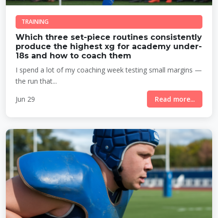
TRAINING
Which three set-piece routines consistently
produce the highest xg for academy under-
18s and how to coach them
I spend a lot of my coaching week testing small margins —
the run that...
Jun 29
Read more...