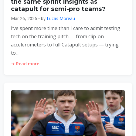
the same sprint insights as
catapult for semi-pro teams?
Mar 26, 2026 • by
Lucas Moreau
I’ve spent more time than I care to admit testing
tech on the training pitch — from clip-on
accelerometers to full Catapult setups — trying
to...
→ Read more...