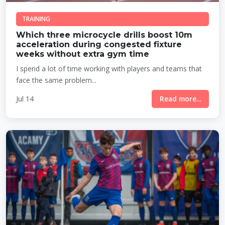
TRAINING
Which three microcycle drills boost 10m
acceleration during congested fixture
weeks without extra gym time
I spend a lot of time working with players and teams that
face the same problem...
Jul 14
Read more...