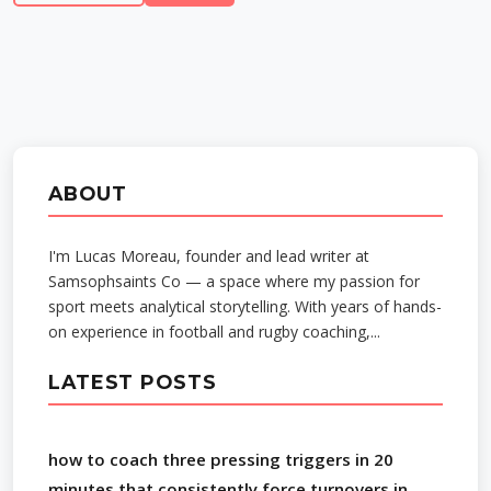
ABOUT
I'm Lucas Moreau, founder and lead writer at
Samsophsaints Co — a space where my passion for
sport meets analytical storytelling. With years of hands-
on experience in football and rugby coaching,...
LATEST POSTS
how to coach three pressing triggers in 20
minutes that consistently force turnovers in