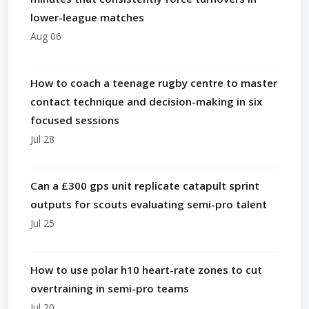
lower-league matches
Aug 06
How to coach a teenage rugby centre to master
contact technique and decision-making in six
focused sessions
Jul 28
Can a £300 gps unit replicate catapult sprint
outputs for scouts evaluating semi-pro talent
Jul 25
How to use polar h10 heart-rate zones to cut
overtraining in semi-pro teams
Jul 20