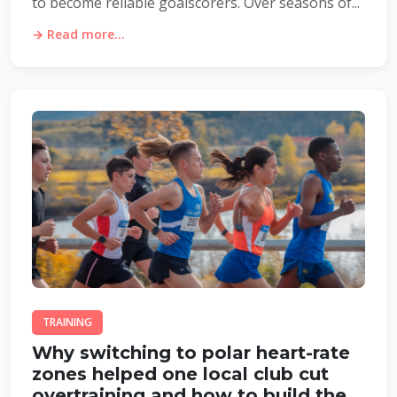
to become reliable goalscorers. Over seasons of...
→ Read more...
TRAINING
Why switching to polar heart-rate
zones helped one local club cut
overtraining and how to build the