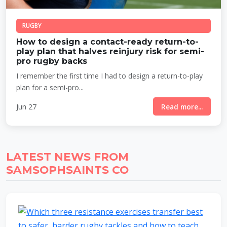
RUGBY
How to design a contact-ready return-to-
play plan that halves reinjury risk for semi-
pro rugby backs
I remember the first time I had to design a return-to-play
plan for a semi-pro...
Jun 27
Read more...
LATEST NEWS FROM
SAMSOPHSAINTS CO