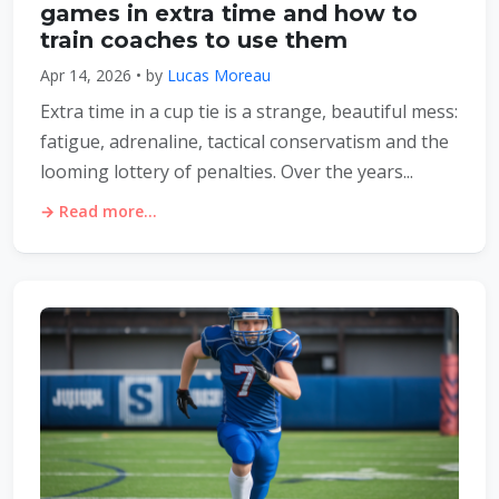
games in extra time and how to
train coaches to use them
Apr 14, 2026 • by
Lucas Moreau
Extra time in a cup tie is a strange, beautiful mess:
fatigue, adrenaline, tactical conservatism and the
looming lottery of penalties. Over the years...
→ Read more...