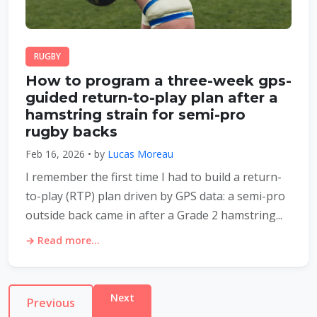
RUGBY
How to program a three-week gps-
guided return-to-play plan after a
hamstring strain for semi-pro
rugby backs
Feb 16, 2026 • by
Lucas Moreau
I remember the first time I had to build a return-
to-play (RTP) plan driven by GPS data: a semi-pro
outside back came in after a Grade 2 hamstring...
→ Read more...
Next
Previous