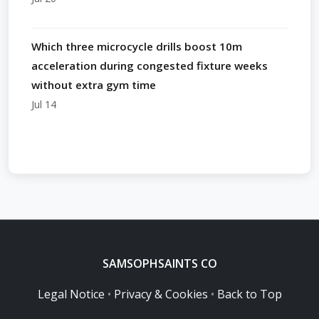
Which three microcycle drills boost 10m
acceleration during congested fixture weeks
without extra gym time
Jul 14
SAMSOPHSAINTS CO
Legal Notice
•
Privacy & Cookies
•
Back to Top