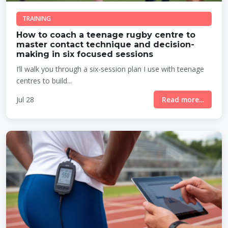
TRAINING
How to coach a teenage rugby centre to
master contact technique and decision-
making in six focused sessions
I’ll walk you through a six-session plan I use with teenage
centres to build...
Jul 28
Read more...